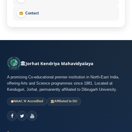
Contact
Jorhat Kendriya Mahavidyalaya
A promising Co-educational premier institution in North-East India,
offering Arts and Science programmes since 1981. Located at
Kenduguri, Jorhat, permanently affiliated to Dibrugarh University.
NAAC ‘A’ Accredited
Affiliated to DU