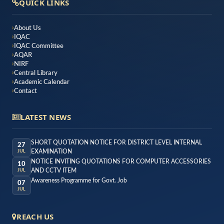
QUICK LINKS
About Us
IQAC
IQAC Committee
AQAR
NIRF
Central Library
Academic Calendar
Contact
LATEST NEWS
SHORT QUOTATION NOTICE FOR DISTRICT LEVEL INTERNAL
27
EXAMINATION
JUL
NOTICE INVITING QUOTATIONS FOR COMPUTER ACCESSORIES
10
AND CCTV ITEM
JUL
Awareness Programme for Govt. Job
07
JUL
REACH US