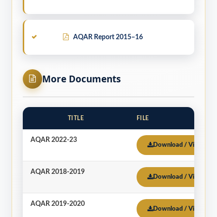
AQAR Report 2015–16
More Documents
TITLE
FILE
AQAR 2022-23
Download / View
AQAR 2018-2019
Download / View
AQAR 2019-2020
Download / View