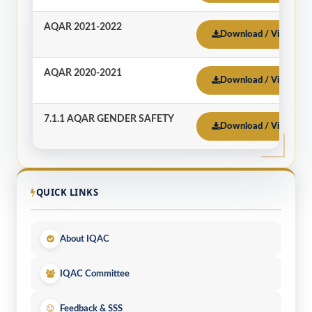
AQAR 2021-2022
Download / View
AQAR 2020-2021
Download / View
7.1.1 AQAR GENDER SAFETY
Download / View
QUICK LINKS
About IQAC
IQAC Committee
Feedback & SSS