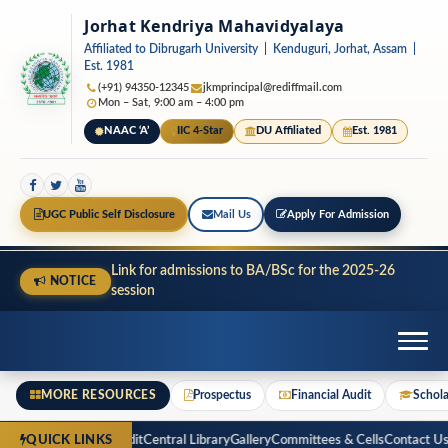
Jorhat Kendriya Mahavidyalaya
Affiliated to Dibrugarh University | Kenduguri, Jorhat, Assam |
Est. 1981
(+91) 94350-12345
jkmprincipal@rediffmail.com
Mon – Sat, 9:00 am – 4:00 pm
NAAC ‘A’
IIC 4-Star
DU Affiliated
Est. 1981
UGC Public Self Disclosure
Mail Us
Apply For Admission
Link for admissions to BA/BSc for the 2025-26
NOTICE
session
MORE RESOURCES
Prospectus
Financial Audit
Schola
ospectus
Financial Audit
Central Library
Gallery
Committees & Cells
Contact Us
R
QUICK LINKS