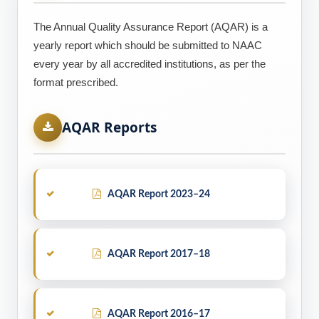
The Annual Quality Assurance Report (AQAR) is a
yearly report which should be submitted to NAAC
every year by all accredited institutions, as per the
format prescribed.
AQAR Reports
AQAR Report 2023–24
AQAR Report 2017–18
AQAR Report 2016–17