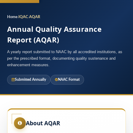
Home
IQAC
AQAR
Annual Quality Assurance
Report (AQAR)
A yearly report submitted to NAAC by all accredited institutions, as
per the prescribed format, documenting quality sustenance and
enhancement measures.
Submitted Annually
NAAC Format
About AQAR