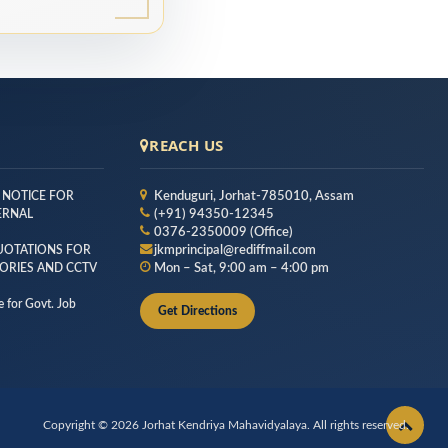
REACH US
 NOTICE FOR
Kenduguri, Jorhat-785010, Assam
TERNAL
(+91) 94350-12345
0376-2350009 (Office)
QUOTATIONS FOR
jkmprincipal@rediffmail.com
ORIES AND CCTV
Mon – Sat, 9:00 am – 4:00 pm
 for Govt. Job
Get Directions
Copyright © 2026 Jorhat Kendriya Mahavidyalaya. All rights reserved.