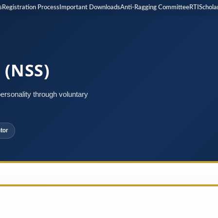
istration Process
Important Downloads
Anti-Ragging Committee
RTI
Scholarshi
 (NSS)
rsonality through voluntary
tor