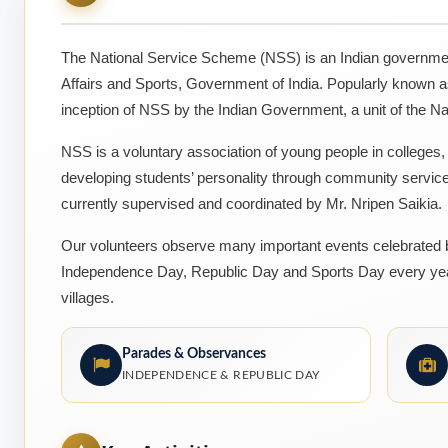
The National Service Scheme (NSS) is an Indian governmen
Affairs and Sports, Government of India. Popularly known 
inception of NSS by the Indian Government, a unit of the Na
NSS is a voluntary association of young people in colleges
developing students’ personality through community servic
currently supervised and coordinated by Mr. Nripen Saikia.
Our volunteers observe many important events celebrated by
Independence Day, Republic Day and Sports Day every year
villages.
Parades & Observances
INDEPENDENCE & REPUBLIC DAY