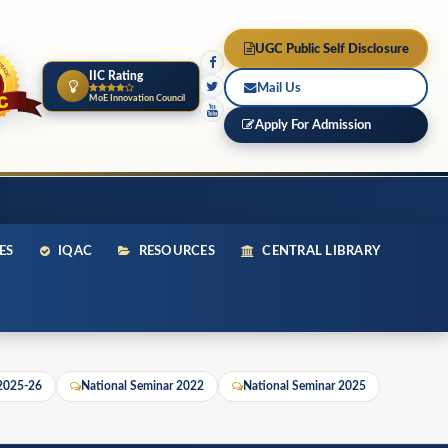
UGC Public Self Disclosure
IIC Rating
Mail Us
MoE Innovation Council
Apply For Admission
ES
IQAC
RESOURCES
CENTRAL LIBRARY
 2025-26
National Seminar 2022
National Seminar 2025