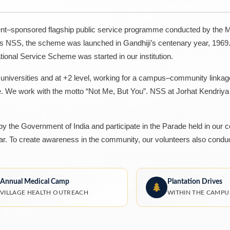
t–sponsored flagship public service programme conducted by the Mi
as NSS, the scheme was launched in Gandhiji’s centenary year, 1969.
tional Service Scheme was started in our institution.
, universities and at +2 level, working for a campus–community linka
e. We work with the motto “Not Me, But You”. NSS at Jorhat Kendriy
 the Government of India and participate in the Parade held in our c
. To create awareness in the community, our volunteers also condu
Annual Medical Camp
Plantation Drives
VILLAGE HEALTH OUTREACH
WITHIN THE CAMPU