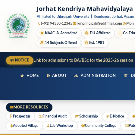
Jorhat Kendriya Mahavidyalaya
Affiliated to Dibrugarh University | Kenduguri, Jorhat, Assam
(+91) 94350-12345
jkmprincipal@rediffmail.com
Mon –
NAAC ‘A’ Accredited
DU Affiliated
Co-Edu
14 Subjects Offered
Est. 1981
Link for admissions to BA/BSc for the 2025-26 session
NOTICE
HOME
ABOUT
ADMINISTRATION
DI
MORE RESOURCES
Prospectus
Financial Audit
Scholarship
E-Notice
Adopted Village
Lab Workshop
Community College
Publ