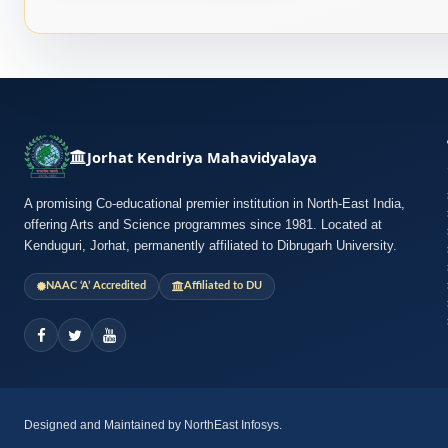
Jorhat Kendriya Mahavidyalaya
A promising Co-educational premier institution in North-East India,
offering Arts and Science programmes since 1981. Located at
Kenduguri, Jorhat, permanently affiliated to Dibrugarh University.
NAAC ‘A’ Accredited
Affiliated to DU
Designed and Maintained by NorthEast Infosys.