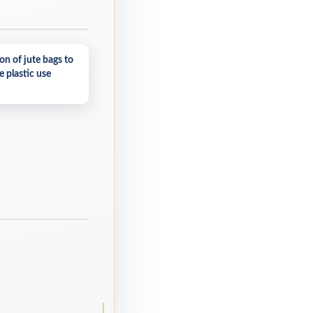
on of jute bags to
 plastic use