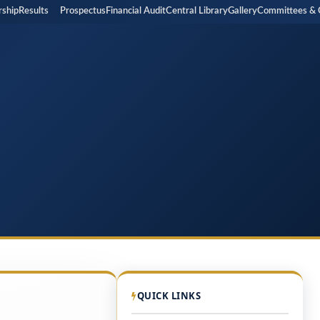
p
Results
Prospectus
Financial Audit
Central Library
Gallery
Committees & Cell
QUICK LINKS