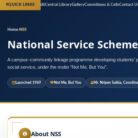
spectus
Financial Audit
Central Library
Gallery
Committees & Cells
Contact Us
Reg
QUICK LINKS
Home
NSS
National Service Scheme
A campus–community linkage programme developing students’ pe
social service, under the motto “Not Me, But You”.
Launched 1969
Not Me, But You
Mr. Nripen Saikia, Coordina
About NSS