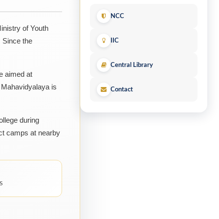
NCC
nistry of Youth
 Since the
IIC
Central Library
ge aimed at
a Mahavidyalaya is
Contact
ollege during
ct camps at nearby
S