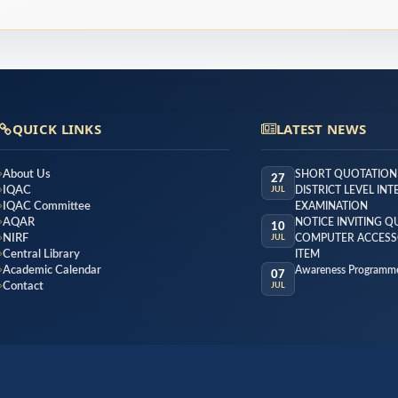
QUICK LINKS
LATEST NEWS
About Us
SHORT QUOTATION
27
IQAC
DISTRICT LEVEL IN
JUL
IQAC Committee
EXAMINATION
AQAR
NOTICE INVITING 
10
NIRF
COMPUTER ACCESS
JUL
Central Library
ITEM
Academic Calendar
Awareness Programme
07
Contact
JUL