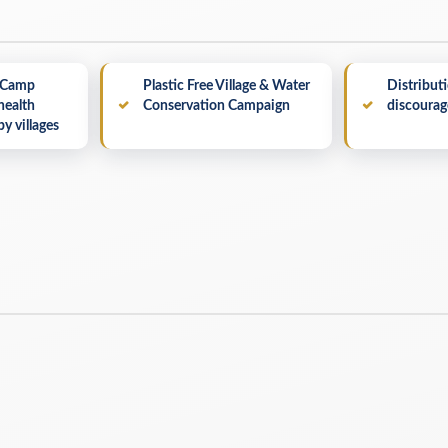
 Camp
Plastic Free Village & Water
Distributi
health
Conservation Campaign
discourage
by villages