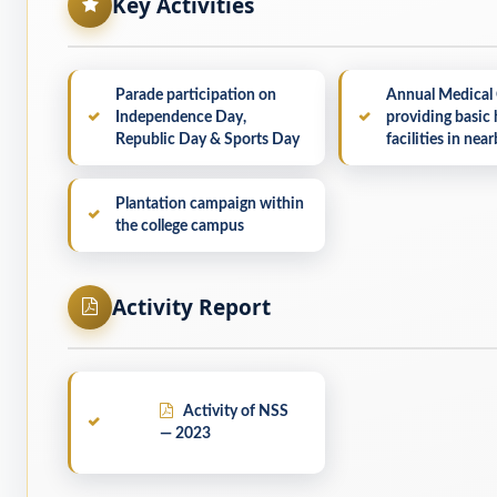
Key Activities
Parade participation on
Annual Medical
Independence Day,
providing basic 
Republic Day & Sports Day
facilities in near
Plantation campaign within
the college campus
Activity Report
Activity of NSS
— 2023