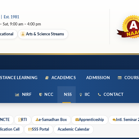
 | Est. 1981
 Sat, 9:00 am – 4:00 pm
cational
Arts & Science Streams
STANCE LEARNING
ACADEMICS
ADMISSION
COURS
NIRF
NCC
NSS
IIC
CONTACT
NCTE
RTI
e-Samadhan Box
Apprenticeship
Intl. Seminar
ication Cell
SSS Portal
Academic Calendar