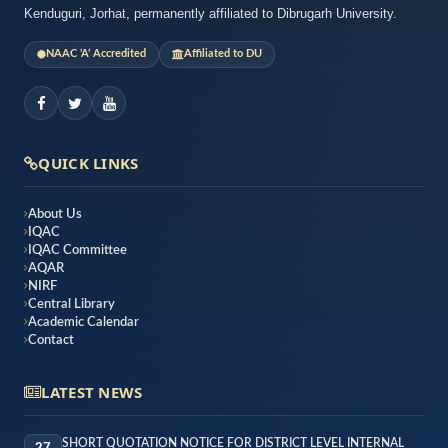
Kenduguri, Jorhat, permanently affiliated to Dibrugarh University.
NAAC ‘A’ Accredited
Affiliated to DU
QUICK LINKS
About Us
IQAC
IQAC Committee
AQAR
NIRF
Central Library
Academic Calendar
Contact
LATEST NEWS
SHORT QUOTATION NOTICE FOR DISTRICT LEVEL INTERNAL