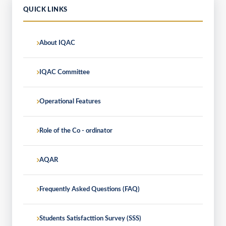
QUICK LINKS
About IQAC
IQAC Committee
Operational Features
Role of the Co - ordinator
AQAR
Frequently Asked Questions (FAQ)
Students Satisfacttion Survey (SSS)