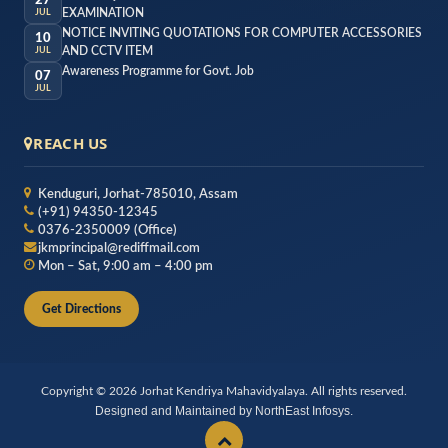
27
EXAMINATION
JUL
NOTICE INVITING QUOTATIONS FOR COMPUTER ACCESSORIES
10
AND CCTV ITEM
JUL
Awareness Programme for Govt. Job
07
JUL
REACH US
Kenduguri, Jorhat-785010, Assam
(+91) 94350-12345
0376-2350009 (Office)
jkmprincipal@rediffmail.com
Mon – Sat, 9:00 am – 4:00 pm
Get Directions
Copyright © 2026 Jorhat Kendriya Mahavidyalaya. All rights reserved.
Designed and Maintained by NorthEast Infosys.