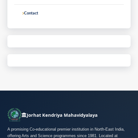
Contact
Jorhat Kendriya Mahavidyalaya
A promising Co-educational premier institution in North-East India,
offering Arts and Science programmes since 1981. Located at