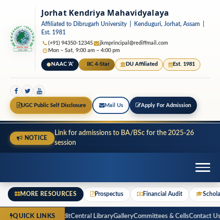
Jorhat Kendriya Mahavidyalaya
Affiliated to Dibrugarh University | Kenduguri, Jorhat, Assam |
Est. 1981
(+91) 94350-12345
jkmprincipal@rediffmail.com
Mon – Sat, 9:00 am – 4:00 pm
NAAC ‘A’
IIC 4-Star
DU Affiliated
Est. 1981
UGC Public Self Disclosure
Mail Us
Apply For Admission
Link for admissions to BA/BSc for the 2025-26
NOTICE
session
MORE RESOURCES
Prospectus
Financial Audit
Schola
ospectus
Financial Audit
Central Library
Gallery
Committees & Cells
Contact Us
R
QUICK LINKS