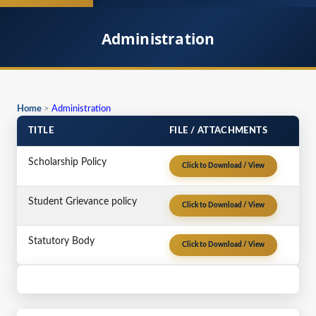
Administration
Home
>
Administration
TITLE
FILE / ATTACHMENTS
Scholarship Policy
Click to Download / View
Student Grievance policy
Click to Download / View
Statutory Body
Click to Download / View