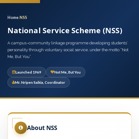
Home
NSS
National Service Scheme (NSS)
A campus–community linkage programme developing students’
personality through voluntary social service, under the motto “Not
Me, But You”.
Launched 1969
Not Me, But You
Mr. Nripen Saikia, Coordinator
About NSS