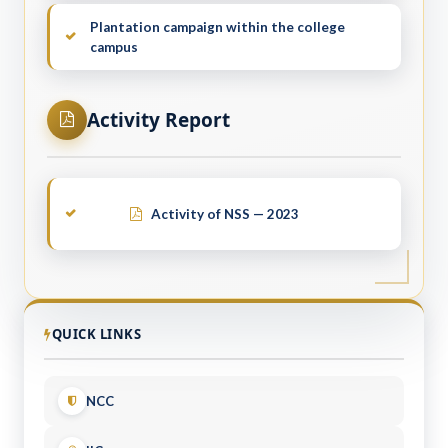
Plantation campaign within the college
campus
Activity Report
Activity of NSS — 2023
QUICK LINKS
NCC