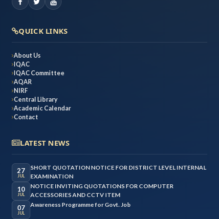
QUICK LINKS
About Us
IQAC
IQAC Committee
AQAR
NIRF
Central Library
Academic Calendar
Contact
LATEST NEWS
SHORT QUOTATION NOTICE FOR DISTRICT LEVEL INTERNAL
27
EXAMINATION
JUL
NOTICE INVITING QUOTATIONS FOR COMPUTER
10
ACCESSORIES AND CCTV ITEM
JUL
Awareness Programme for Govt. Job
07
JUL