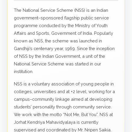
The National Service Scheme (NSS) is an Indian
government–sponsored flagship public service
programme conducted by the Ministry of Youth
Affairs and Sports, Government of India. Popularly
known as NSS, the scheme was launched in
Gandhiji’s centenary year, 1969. Since the inception
of NSS by the Indian Government, a unit of the
National Service Scheme was started in our
institution.
NSS is a voluntary association of young people in
colleges, universities and at +2 level, working for a
campus–community linkage aimed at developing
students’ personality through community service.
We work with the motto “Not Me, But You”. NSS at
Jorhat Kendriya Mahavidyalaya is currently
supervised and coordinated by Mr. Nripen Saikia.