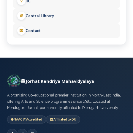
IIC
Central Library
Contact
Jorhat Kendriya Mahavidyalaya
A promising Co-educational premier institution in North-East India,
offering Arts and Science programmes since 1981. Located at
Kenduguri, Jorhat, permanently affiliated to Dibrugarh University.
NAAC ‘A’ Accredited
Affiliated to DU