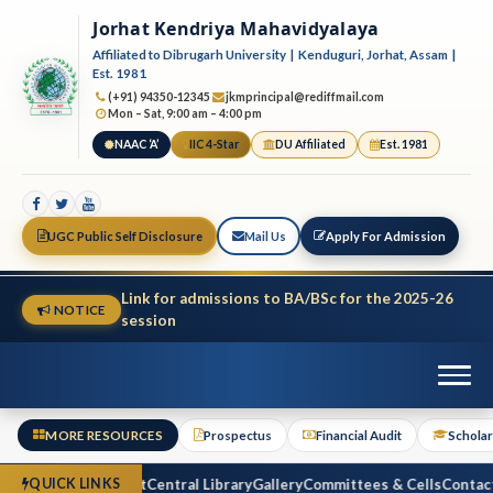
Jorhat Kendriya Mahavidyalaya
Affiliated to Dibrugarh University | Kenduguri, Jorhat, Assam |
Est. 1981
(+91) 94350-12345
jkmprincipal@rediffmail.com
Mon – Sat, 9:00 am – 4:00 pm
NAAC ‘A’
IIC 4-Star
DU Affiliated
Est. 1981
UGC Public Self Disclosure
Mail Us
Apply For Admission
Link for admissions to BA/BSc for the 2025-26
NOTICE
session
MORE RESOURCES
Prospectus
Financial Audit
Scholar
ctus
Financial Audit
Central Library
Gallery
Committees & Cells
Contact 
QUICK LINKS