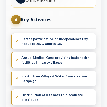
WITHIN THE CAMPUS
Key Activities
Parade participation on Independence Day,
Republic Day & Sports Day
Annual Medical Camp providing basic health
facilities in nearby villages
Plastic Free Village & Water Conservation
Campaign
Distribution of jute bags to discourage
plastic use