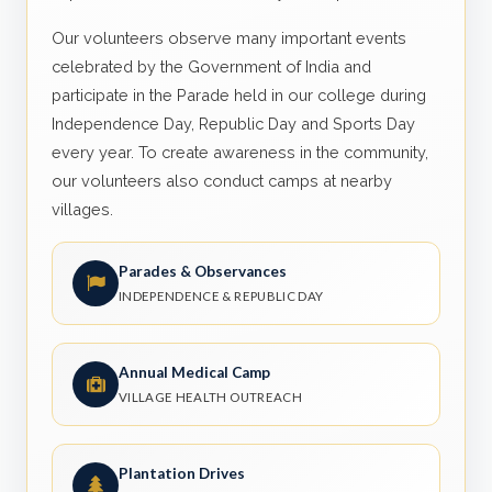
Our volunteers observe many important events
celebrated by the Government of India and
participate in the Parade held in our college during
Independence Day, Republic Day and Sports Day
every year. To create awareness in the community,
our volunteers also conduct camps at nearby
villages.
Parades & Observances
INDEPENDENCE & REPUBLIC DAY
Annual Medical Camp
VILLAGE HEALTH OUTREACH
Plantation Drives