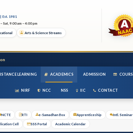
| Est. 1981
– Sat, 9:00 am – 4:00 pm
cational
Arts & Science Streams
ion
ISTANCE LEARNING
ACADEMICS
ADMISSION
COURS
NIRF
NCC
NSS
IIC
CONTACT
NCTE
RTI
e-Samadhan Box
Apprenticeship
Intl. Semina
lication Cell
SSS Portal
Academic Calendar