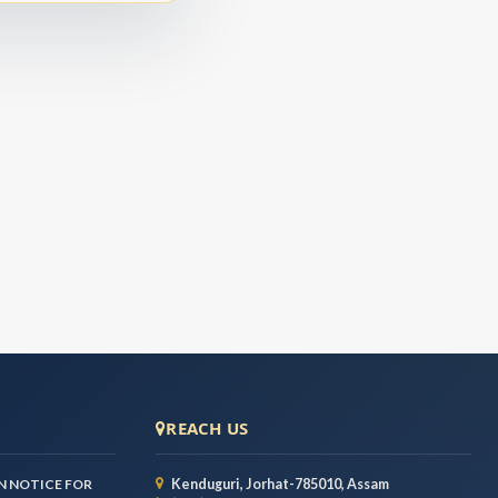
REACH US
 NOTICE FOR
Kenduguri, Jorhat-785010, Assam