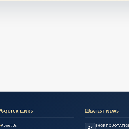
QUICK LINKS
LATEST NEWS
About Us
SHORT QUOTATION
27