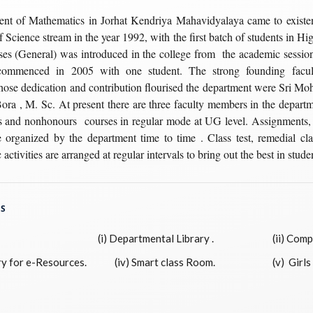
nt of Mathematics in Jorhat Kendriya Mahavidyalaya came to existen
f Science stream in the year 1992, with the first batch of students in Hi
s (General) was introduced in the college from the academic sessio
commenced in 2005 with one student. The strong founding facu
ose dedication and contribution flourised the department were Sri M
 Bora , M. Sc. At present there are three faculty members in the depar
s and nonhonours courses in regular mode at UG level. Assignments,
e organized by the department time to time . Class test, remedial cl
 activities are arranged at regular intervals to bring out the best in stude
ES
(i) Departmental Library .
(ii) Compu
y for e-Resources.
(iv) Smart class Room.
(v) Girls 