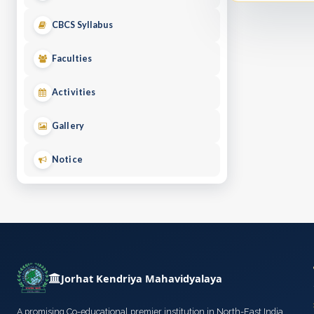
CBCS Syllabus
Faculties
Activities
Gallery
Notice
Jorhat Kendriya Mahavidyalaya
A promising Co-educational premier institution in North-East India,