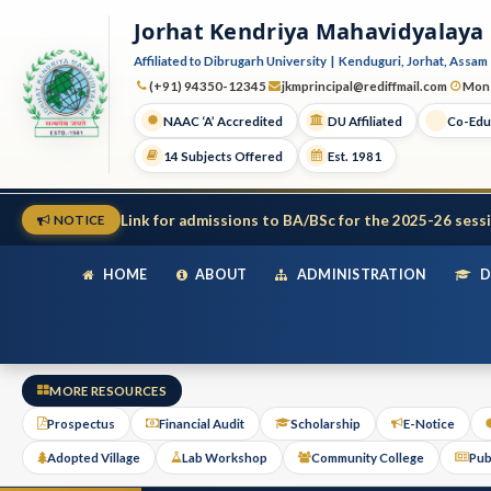
Jorhat Kendriya Mahavidyalaya
Affiliated to Dibrugarh University | Kenduguri, Jorhat, Assam 
(+91) 94350-12345
jkmprincipal@rediffmail.com
Mon 
NAAC ‘A’ Accredited
DU Affiliated
Co-Edu
14 Subjects Offered
Est. 1981
Link for admissions to BA/BSc for the 2025-26 sess
NOTICE
HOME
ABOUT
ADMINISTRATION
D
MORE RESOURCES
Prospectus
Financial Audit
Scholarship
E-Notice
Adopted Village
Lab Workshop
Community College
Pub