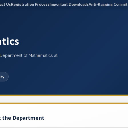
Us
Registration Process
Important Downloads
Anti-Ragging Committee
tics
e Department of Mathematics at
ity
t the Department