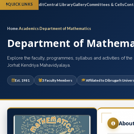
ctus
Financial Audit
Central Library
Gallery
Committees & Cells
Contact 
QUICK LINKS
Home
Academics
Department of Mathematics
Department of Mathema
Explore the faculty, programmes, syllabus and activities of th
Jorhat Kendriya Mahavidyalaya.
Est. 1981
3 Faculty Members
Affiliated to Dibrugarh Univers
Abou