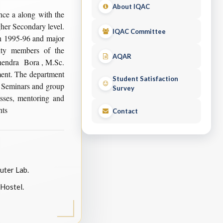
About IQAC
ce a along with the
gher Secondary level.
IQAC Committee
n 1995-96 and major
lty members of the
AQAR
ohendra Bora , M.Sc.
tment. The department
Student Satisfaction
 Seminars and group
Survey
asses, mentoring and
nts
Contact
ter Lab.
Hostel.