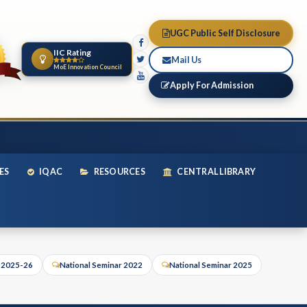
UGC Public Self Disclosure
IIC Rating
Mail Us
MoE Innovation Council
Apply For Admission
ES
IQAC
RESOURCES
CENTRAL LIBRARY
r 2025-26
National Seminar 2022
National Seminar 2025