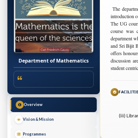
The departme
introduction o
The UG course
course was 
department wh
and Sri Bijit
offers honour
discussion ar
Department of Mathematics
student centric
FACILITI
Overview
(iii) Librar
Vision & Mission
Programmes