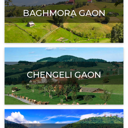
BAGHMORA GAON
CHENGELI GAON