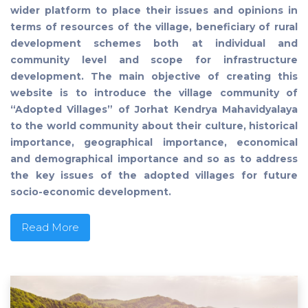
wider platform to place their issues and opinions in
terms of resources of the village, beneficiary of rural
development schemes both at individual and
community level and scope for infrastructure
development. The main objective of creating this
website is to introduce the village community of
“Adopted Villages” of Jorhat Kendrya Mahavidyalaya
to the world community about their culture, historical
importance, geographical importance, economical
and demographical importance and so as to address
the key issues of the adopted villages for future
socio-economic development.
Read More