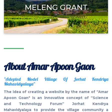
MELENG GRANT
About Amar Apoon Gaon
"Adopted Model Village Of Jorhat Kendriya
Mahavidyalaya"
The idea of creating a website by the name of “Amar
Apoon Goan" is an innovative concept of “Science
and Technology Forum” Jorhat Kendrya
Mahavidyalaya to provide the village community a