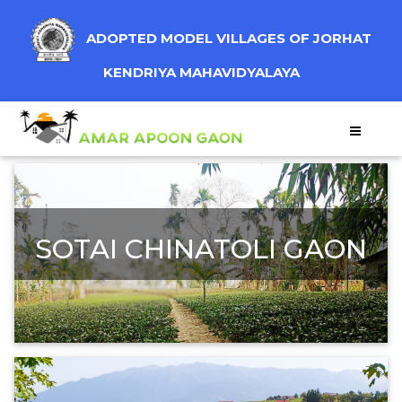
ADOPTED MODEL VILLAGES OF JORHAT
KENDRIYA MAHAVIDYALAYA
SOTAI CHINATOLI GAON