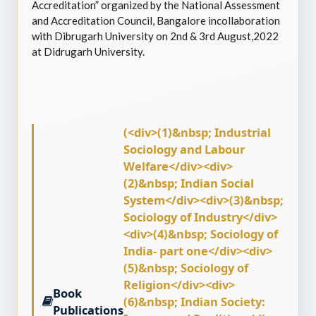
Accreditation” organized by the National Assessment
and Accreditation Council, Bangalore incollaboration
with Dibrugarh University on 2nd & 3rd August,2022
at Didrugarh University.
(<div>(1)&nbsp; Industrial
Sociology and Labour
Welfare</div><div>
(2)&nbsp; Indian Social
System</div><div>(3)&nbsp;
Sociology of Industry</div>
<div>(4)&nbsp; Sociology of
India- part one</div><div>
(5)&nbsp; Sociology of
Religion</div><div>
Book
(6)&nbsp; Indian Society:
Publications