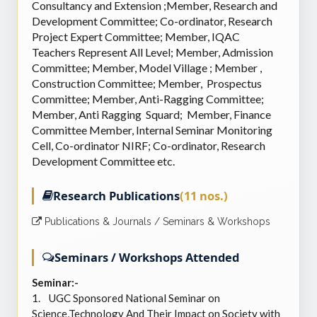
Consultancy and Extension ;Member, Research and
Development Committee; Co-ordinator, Research
Project Expert Committee; Member, IQAC
Teachers Represent All Level; Member, Admission
Committee; Member, Model Village ; Member ,
Construction Committee; Member, Prospectus
Committee; Member, Anti-Ragging Committee;
Member, Anti Ragging Squard; Member, Finance
Committee Member, Internal Seminar Monitoring
Cell, Co-ordinator NIRF; Co-ordinator, Research
Development Committee etc.
Research Publications
(11 nos.)
Publications & Journals / Seminars & Workshops
Seminars / Workshops Attended
Seminar:-
1.
UGC Sponsored National Seminar on
Science,Technology And Their Impact on Society with