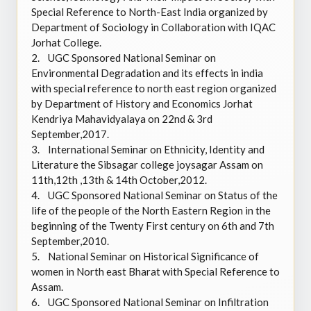
Special Reference to North-East India organized by
Department of Sociology in Collaboration with IQAC
Jorhat College.
2.
UGC Sponsored National Seminar on
Environmental Degradation and its effects in india
with special reference to north east region organized
by Department of History and Economics Jorhat
Kendriya Mahavidyalaya on 22nd & 3rd
September,2017.
3.
International Seminar on Ethnicity, Identity and
Literature the Sibsagar college joysagar Assam on
11th,12th ,13th & 14th October,2012.
4.
UGC Sponsored National Seminar on Status of the
life of the people of the North Eastern Region in the
beginning of the Twenty First century on 6th and 7th
September,2010.
5.
National Seminar on Historical Significance of
women in North east Bharat with Special Reference to
Assam.
6.
UGC Sponsored National Seminar on Infiltration