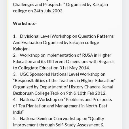
Challenges and Prospects “ Organized by Kakojan
college on 24th July 2003.
Workshop:-
1.
Divisional Level Workshop on Question Patterns
And Evaluation Organized by kakojan college
Kakojan.
2.
Workshop on implementation of RUSA in Higher
Education and its Different Dimensions with Regards
to Collegiate Education 31st May 2014.
3.
UGC Sponsored National Level Workshop on
“Responsibilities of the Teachers in Higher Education”
Organized by Department of History Chandra Kamal
Bezboruah College,Teok on 9th & 10th Feb 2012.
4.
National Workshop on “Problems and Prospects
of Tea Plantation and Management in North-East
India”
5.
National Seminar Cum workshop on “Quality
Improvement through Self-Study, Assessment &