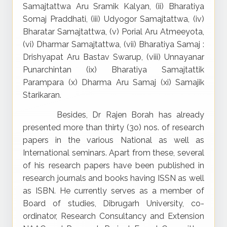
Samajtattwa Aru Sramik Kalyan, (ii) Bharatiya
Somaj Praddhati, (iii) Udyogor Samajtattwa, (iv)
Bharatar Samajtattwa, (v) Porial Aru Atmeeyota,
(vi) Dharmar Samajtattwa, (vii) Bharatiya Samaj :
Drishyapat Aru Bastav Swarup, (viii) Unnayanar
Punarchintan (ix) Bharatiya Samajtattik
Parampara (x) Dharma Aru Samaj (xi) Samajik
Starikaran.
Besides, Dr Rajen Borah has already
presented more than thirty (3o) nos. of research
papers in the various National as well as
International seminars. Apart from these, several
of his research papers have been published in
research journals and books having ISSN as well
as ISBN. He currently serves as a member of
Board of studies, Dibrugarh University, co-
ordinator, Research Consultancy and Extension