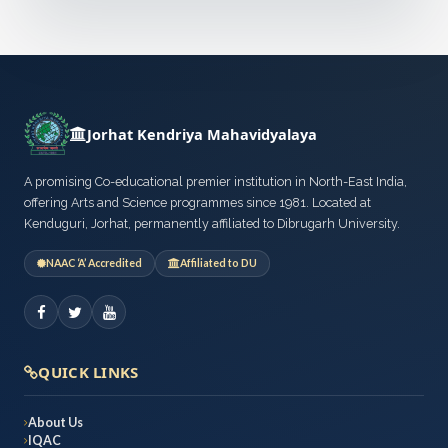
Jorhat Kendriya Mahavidyalaya
A promising Co-educational premier institution in North-East India,
offering Arts and Science programmes since 1981. Located at
Kenduguri, Jorhat, permanently affiliated to Dibrugarh University.
NAAC ‘A’ Accredited
Affiliated to DU
QUICK LINKS
About Us
IQAC