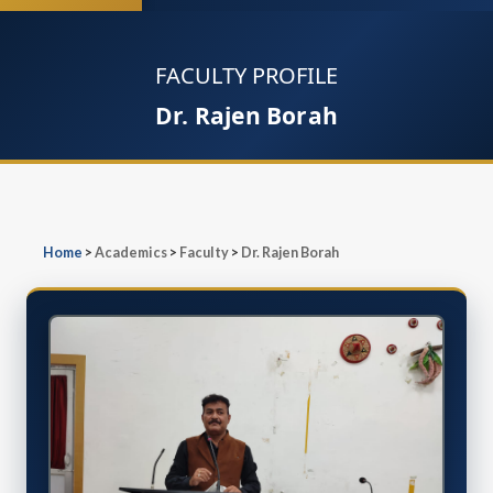
FACULTY PROFILE
Dr. Rajen Borah
Home
>
Academics
>
Faculty
>
Dr. Rajen Borah