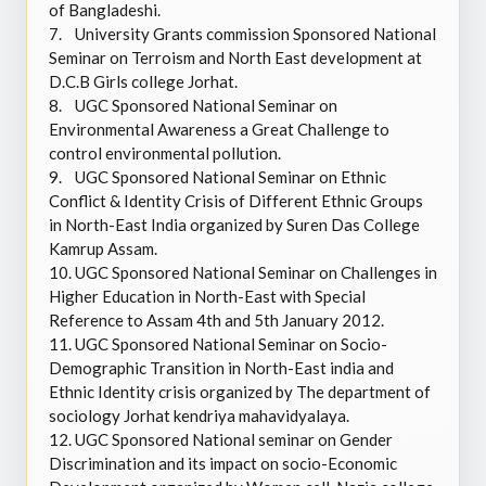
of Bangladeshi.
7.
University Grants commission Sponsored National
Seminar on Terroism and North East development at
D.C.B Girls college Jorhat.
8.
UGC Sponsored National Seminar on
Environmental Awareness a Great Challenge to
control environmental pollution.
9.
UGC Sponsored National Seminar on Ethnic
Conflict & Identity Crisis of Different Ethnic Groups
in North-East India organized by Suren Das College
Kamrup Assam.
10.
UGC Sponsored National Seminar on Challenges in
Higher Education in North-East with Special
Reference to Assam 4th and 5th January 2012.
11.
UGC Sponsored National Seminar on Socio-
Demographic Transition in North-East india and
Ethnic Identity crisis organized by The department of
sociology Jorhat kendriya mahavidyalaya.
12.
UGC Sponsored National seminar on Gender
Discrimination and its impact on socio-Economic