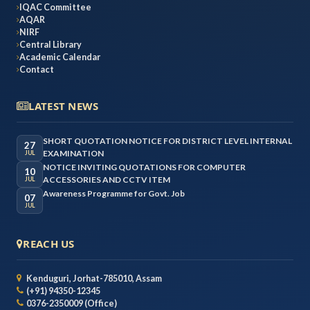
IQAC Committee
AQAR
NIRF
Central Library
Academic Calendar
Contact
LATEST NEWS
SHORT QUOTATION NOTICE FOR DISTRICT LEVEL INTERNAL
27
EXAMINATION
JUL
NOTICE INVITING QUOTATIONS FOR COMPUTER
10
ACCESSORIES AND CCTV ITEM
JUL
Awareness Programme for Govt. Job
07
JUL
REACH US
Kenduguri, Jorhat-785010, Assam
(+91) 94350-12345
0376-2350009 (Office)