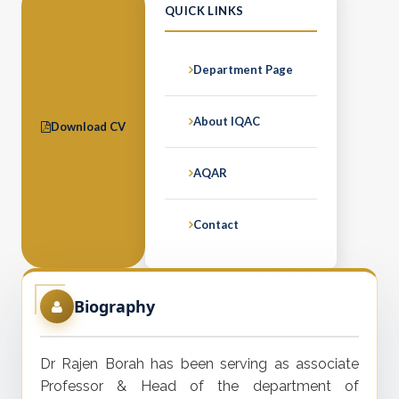
QUICK LINKS
Department Page
About IQAC
Download CV
AQAR
Contact
Biography
Dr Rajen Borah has been serving as associate
Professor & Head of the department of