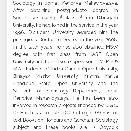
Sociology in Jorhat Kendriya Mahavidyalaya.
After obtaining postgraduate degree in
st
st
Sociology securing 1
class 1
from Dibrugarh
University, he had joined in the service in the year
1996. Dibrugarh University awarded him the
prestigious Doctorate Degree in the year 2008.
In the later years, he has also obtained MSW
degree with first class from IASE Open
University and he is also a supervisor of M. Phil &
M.A students of Indira Gandhi Open University,
Binayak Mission University, Krishna Kanta
Handique State Open University and the
Students of Sociology Department, Jorhat
Kendriya Mahavidyalaya. He has been also
involved in research projects financed by U.G.C.
Dr. Borah is also author(Co) of eight (8) nos. of
text Books on Honours and General in Sociology
subject and these books are (i) Odyogik