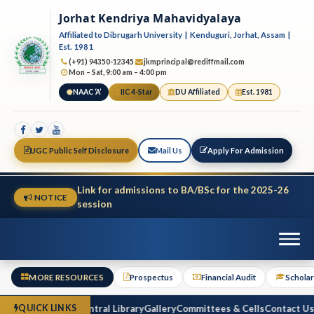
Jorhat Kendriya Mahavidyalaya
Affiliated to Dibrugarh University | Kenduguri, Jorhat, Assam |
Est. 1981
(+91) 94350-12345
jkmprincipal@rediffmail.com
Mon – Sat, 9:00 am – 4:00 pm
NAAC ‘A’
IIC 4-Star
DU Affiliated
Est. 1981
UGC Public Self Disclosure
Mail Us
Apply For Admission
Link for admissions to BA/BSc for the 2025-26
NOTICE
session
MORE RESOURCES
Prospectus
Financial Audit
Scholar
inancial Audit
Central Library
Gallery
Committees & Cells
Contact Us
Reg
QUICK LINKS