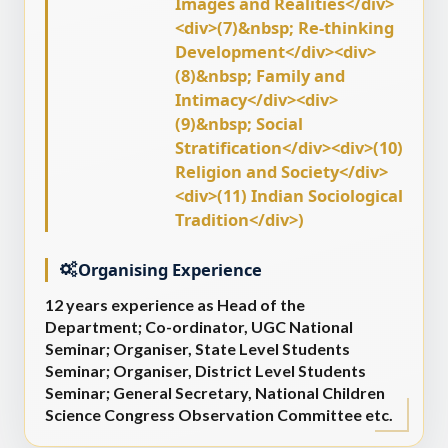
Images and Realities</div>
<div>(7)&nbsp; Re-thinking
Development</div><div>
(8)&nbsp; Family and
Intimacy</div><div>
(9)&nbsp; Social
Stratification</div><div>(10)
Religion and Society</div>
<div>(11) Indian Sociological
Tradition</div>)
Organising Experience
12 years experience as Head of the
Department; Co-ordinator, UGC National
Seminar; Organiser, State Level Students
Seminar; Organiser, District Level Students
Seminar; General Secretary, National Children
Science Congress Observation Committee etc.