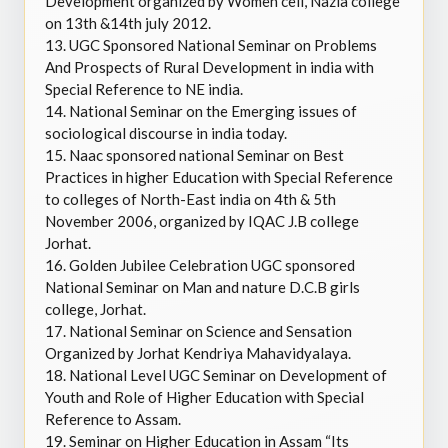
Development organized by Women cell, Nazia college
on 13th &14th july 2012.
13.
UGC Sponsored National Seminar on Problems
And Prospects of Rural Development in india with
Special Reference to NE india.
14.
National Seminar on the Emerging issues of
sociological discourse in india today.
15.
Naac sponsored national Seminar on Best
Practices in higher Education with Special Reference
to colleges of North-East india on 4th & 5th
November 2006, organized by IQAC J.B college
Jorhat.
16.
Golden Jubilee Celebration UGC sponsored
National Seminar on Man and nature D.C.B girls
college, Jorhat.
17.
National Seminar on Science and Sensation
Organized by Jorhat Kendriya Mahavidyalaya.
18.
National Level UGC Seminar on Development of
Youth and Role of Higher Education with Special
Reference to Assam.
19.
Seminar on Higher Education in Assam “Its