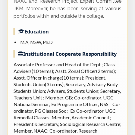
NAAC and Research Project Expert Committee
JKM. Moreover, he has been serving at various
portfolios within and outside the college.
Education
M.A, MSW, Ph.D
Institutional Cooperate Responsibility
Associate Professor and Head of the Dept ; Class
Advisers(10 terms); Asstt. Zonal Officer(2 terms);
Asstt. Officer In charge(10 terms); President,
Students Union(3 terms); Secretary, Advisory Body
Students Union; Advisers, Students Union; Secretary,
Teachers Unit ; Member, GB; Co-ordinator, UGC
National Seminar; Ex Programme Officer, NSS ; Co-
ordinator, PG Classes Soc ; Ex Co-ordinator, UGC
Remedial Classes; Member, Academic Council ;
President & Secretary, Sociological Research Centre;
Member, NAAC; Co-ordinator, Research