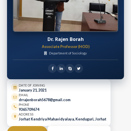
Dr. Rajen Borah
Associate Professor (HOD)
Department of Sociology
DATE OF JOINING
January 21, 2021
EMAIL
drrajenborah5678@gmail.com
PHONE
9365709674
ADDRESS
Jorhat Kendriya Mahavidyalaya, Kenduguri, Jorhat